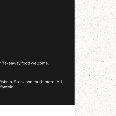
 or Takeaway food welcome.
Eisbein, Steak and much more, All
fontein.