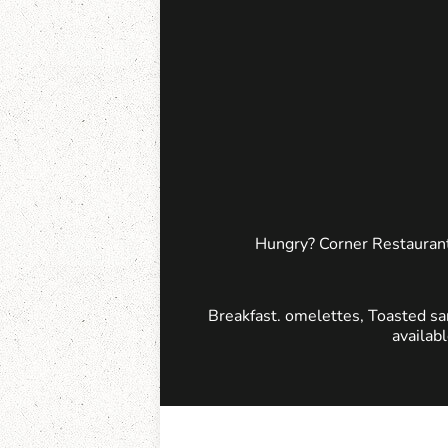
Hungry? Corner Restaurant
Breakfast. omelettes, Toasted sa
availab