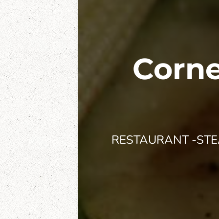
Corne
RESTAURANT -STEA