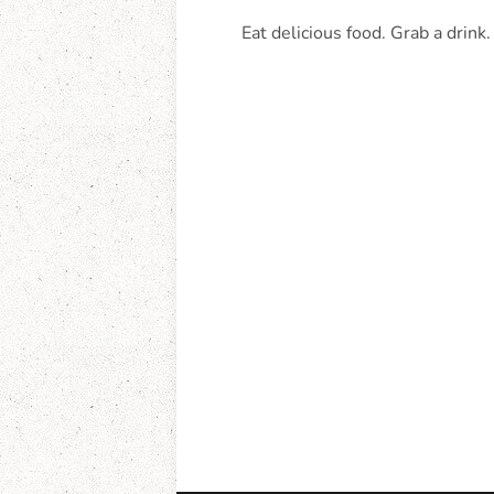
Eat delicious food. Grab a drink