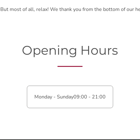
. But most of all, relax! We thank you from the bottom of our h
Opening Hours
Monday - Sunday
09:00 - 21:00