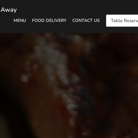
e Away
MENU
FOOD DELIVERY
CONTACT US
Table Reserv