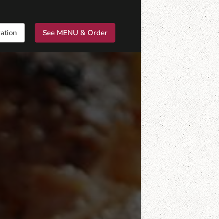
ation
See MENU & Order