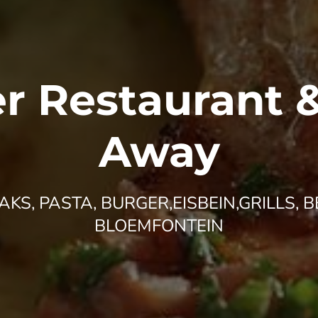
r Restaurant 
Away
KS, PASTA, BURGER,EISBEIN,GRILLS, B
BLOEMFONTEIN