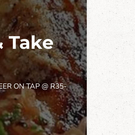
& Take
EER ON TAP @ R35-