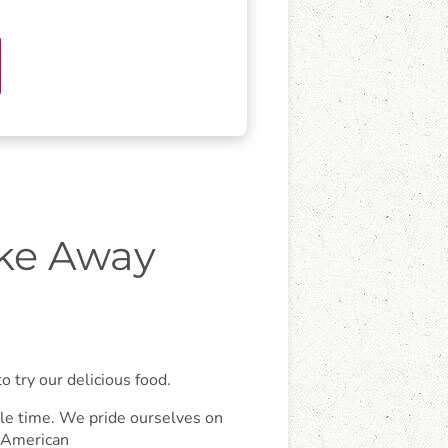
ake Away
 try our delicious food.
ngle time. We pride ourselves on
, American