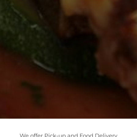
We offer Pick-up and Food Delivery