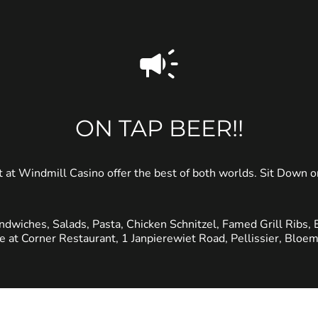
ON TAP BEER!!
 at Windmill Casino offer the best of both worlds. Sit Down
ndwiches, Salads, Pasta, Chicken Schnitzel, Famed Grill Ribs, 
le at Corner Restaurant, 1 Janpierewiet Road, Pellissier, Bloem