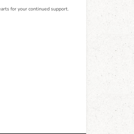
earts for your continued support.