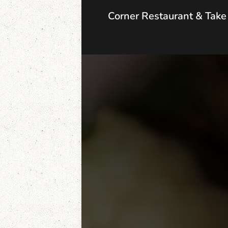
Corner Restaurant & Tak