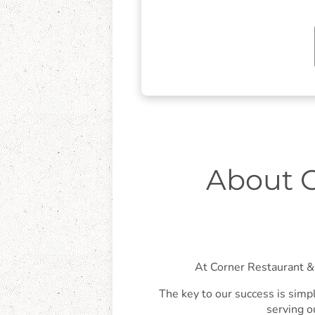
About C
At Corner Restaurant & 
The key to our success is simpl
serving o