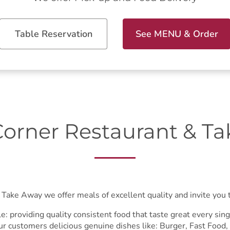
Table Reservation
See MENU & Order
orner Restaurant & T
Take Away we offer meals of excellent quality and invite you to
e: providing quality consistent food that taste great every si
ur customers delicious genuine dishes like: Burger, Fast Food