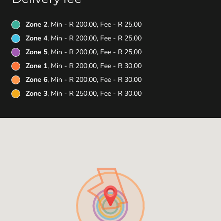
Zone 2
, Min - R 200,00, Fee - R 25,00
Zone 4
, Min - R 200,00, Fee - R 25,00
Zone 5
, Min - R 200,00, Fee - R 25,00
Zone 1
, Min - R 200,00, Fee - R 30,00
Zone 6
, Min - R 200,00, Fee - R 30,00
Zone 3
, Min - R 250,00, Fee - R 30,00