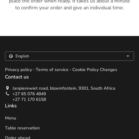
place the order when ready. It takes us about a minute
to confirm your order and give an individual time.
.
.
Privacy policy
Terms of service
Cookie Policy Changes
Contact us
Janpierewiet road, bloemfontein, 9301, South Africa
+27 65 076 4849
+27 71 170 6158
Links
Menu
Table reservation
Order ahead