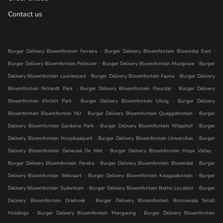
Contact us
.
.
Burger Delivery Bloemfontein Ferreira
Burger Delivery Bloemfontein Bloemdal East
.
.
Burger Delivery Bloemfontein Pellissier
Burger Delivery Bloemfontein Musgrave
Burger
.
.
Delivery Bloemfontein Lourierpark
Burger Delivery Bloemfontein Fauna
Burger Delivery
.
.
Bloemfontein Fichardt Park
Burger Delivery Bloemfontein Fleurdal
Burger Delivery
.
.
Bloemfontein Ehrlich Park
Burger Delivery Bloemfontein Uitsig
Burger Delivery
.
.
Bloemfontein Bloemfontein NU
Burger Delivery Bloemfontein Quaggafontein
Burger
.
.
Delivery Bloemfontein Gardenia Park
Burger Delivery Bloemfontein Wilgehof
Burger
.
.
Delivery Bloemfontein Hospitaalpark
Burger Delivery Bloemfontein Universitas
Burger
.
.
Delivery Bloemfontein Generaal De Wet
Burger Delivery Bloemfontein Hope Valley
.
.
Burger Delivery Bloemfontein Fereira
Burger Delivery Bloemfontein Bloemdal
Burger
.
.
Delivery Bloemfontein Welvaart
Burger Delivery Bloemfontein Kwagaafontein
Burger
.
.
Delivery Bloemfontein Sydenham
Burger Delivery Bloemfontein Batho Location
Burger
.
Delivery Bloemfontein Driehoek
Burger Delivery Bloemfontein Bonnievale Small
.
.
Holdings
Burger Delivery Bloemfontein Mangaung
Burger Delivery Bloemfontein