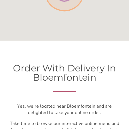
Order With Delivery In
Bloemfontein
Yes, we're located near Bloemfontein and are
delighted to take your online order.
Take time to browse our interactive online menu and