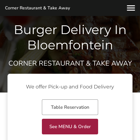
Corner Restaurant & Take Away
Burger Delivery In
Bloemfontein
CORNER RESTAURANT & TAKE AWAY
We offer Pick-up and Food Delivery
Table Reservation
See MENU & Order