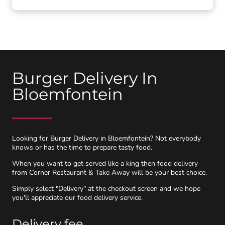
Burger Delivery In
Bloemfontein
Looking for Burger Delivery in Bloemfontein? Not everybody
knows or has the time to prepare tasty food.
When you want to get served like a king then food delivery
from Corner Restaurant & Take Away will be your best choice.
Simply select "Delivery" at the checkout screen and we hope
you'll appreciate our food delivery service.
Delivery fee