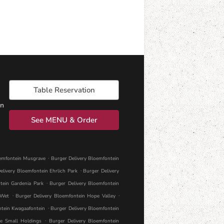
Table Reservation
on
See MENU & Order
.
oemfontein Musgrave
Burger Delivery Bloemfontein
.
elivery Bloemfontein Ehrlich Park
Burger Delivery
.
tein Gardenia Park
Burger Delivery Bloemfontein
.
.
 Wet
Burger Delivery Bloemfontein Hope Valley
.
ntein Kwagaafontein
Burger Delivery Bloemfontein
.
le Small Holdings
Burger Delivery Bloemfontein