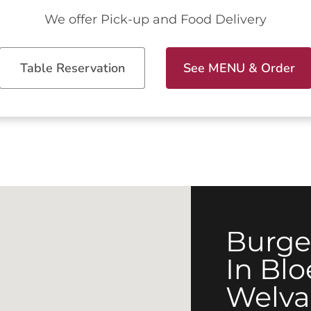
We offer Pick-up and Food Delivery
Table Reservation
See MENU & Order
Burge
In Bl
Welva