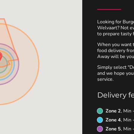
Looking for Burg
Welvaart? Not e
to prepare tasty 
When you want to
food delivery fr
Away will be you
Simply select "D
and we hope you'
service.
Delivery f
Zone 2
, Min
Zone 4
, Min
Zone 5
, Min