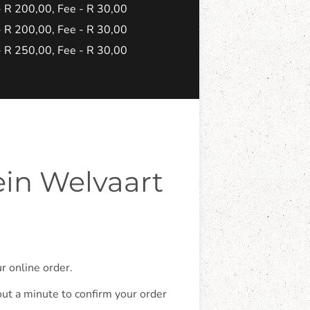
 - R 200,00, Fee - R 30,00
 - R 200,00, Fee - R 30,00
 - R 250,00, Fee - R 30,00
ein Welvaart
r online order.
out a minute to confirm your order