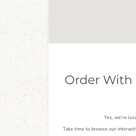
Order With 
Yes, we're loc
Take time to browse our interacti