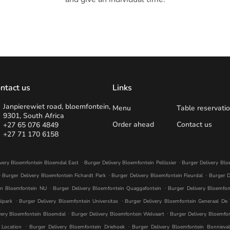
ntact us
Links
Janpierewiet road, bloemfontein,
Menu
Table reservati
9301, South Africa
Order ahead
Contact us
+27 65 076 4849
+27 71 170 6158
.
.
ivery Bloemfontein Bloemdal East
Burger Delivery Bloemfontein Pellissier
Burger Delivery Bl
.
.
.
Burger Delivery Bloemfontein Fichardt Park
Burger Delivery Bloemfontein Fleurdal
Burger D
.
.
in Bloemfontein NU
Burger Delivery Bloemfontein Quaggafontein
Burger Delivery Bloemfon
.
.
lpark
Burger Delivery Bloemfontein Universitas
Burger Delivery Bloemfontein Generaal De
.
.
very Bloemfontein Bloemdal
Burger Delivery Bloemfontein Welvaart
Burger Delivery Bloemfo
.
.
 Location
Burger Delivery Bloemfontein Driehoek
Burger Delivery Bloemfontein Bonnieva