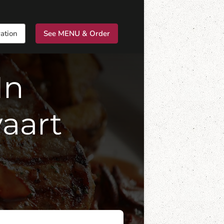
ation
See MENU & Order
In
aart