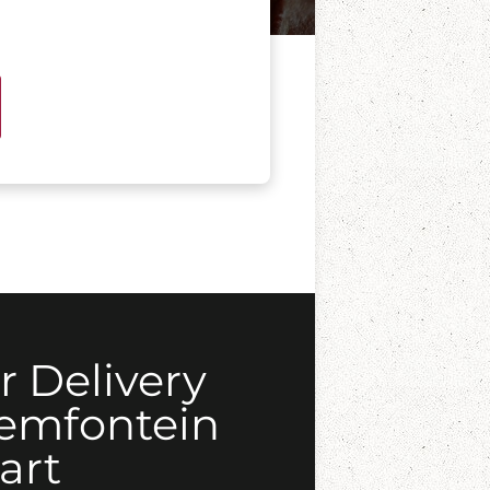
r Delivery
oemfontein
art