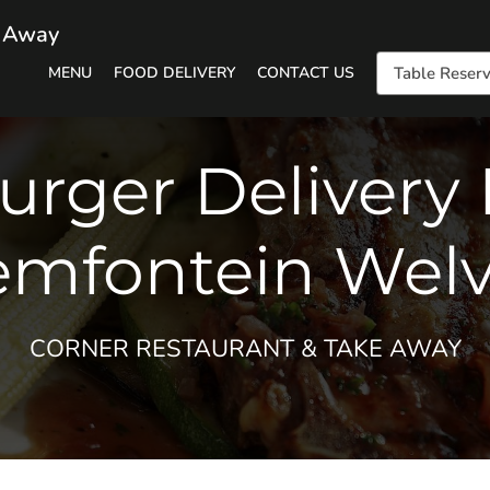
e Away
MENU
FOOD DELIVERY
CONTACT US
Table Reserv
urger Delivery 
emfontein Welv
CORNER RESTAURANT & TAKE AWAY