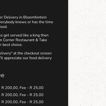
er Delivery in Bloemfontein
verybody knows or has the time
food.
 get served like a king then
om Corner Restaurant & Take
r best choice.
elivery" at the checkout screen
ll appreciate our food delivery
ee
 - R 200,00, Fee - R 25,00
 - R 200,00, Fee - R 25,00
 - R 200,00, Fee - R 25,00