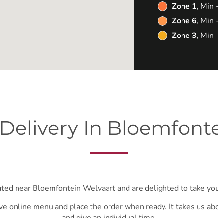
Zone 1
, Min
Zone 6
, Min
Zone 3
, Min
Delivery In Bloemfont
ated near Bloemfontein Welvaart and are delighted to take you
ve online menu and place the order when ready. It takes us ab
and give an individual time.