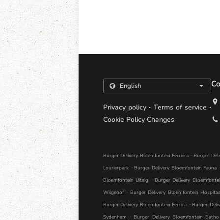
Co
.
.
Privacy policy
Terms of service
Cookie Policy Changes
.
Burger Delivery Bloemfontein Ferreira
Burger Del
.
Lourierpark
Burger Delivery Bloemfontein Fauna
.
Bloemfontein Uitsig
Burger Delivery Bloemfonte
.
Wilgehof
Burger Delivery Bloemfontein Hospitaa
.
Burger Delivery Bloemfontein Fereira
Burger Deli
.
Sydenham
Burger Delivery Bloemfontein Batho