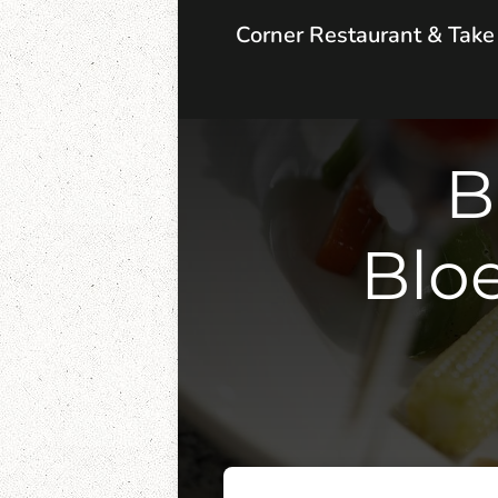
Corner Restaurant & Tak
B
Blo